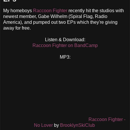
My homeboys
Raccoon Fighter
recently hit the studios with
newest member, Gabe Wilhelm (Spiral Flag, Radio
America), and pumped out two EPs which they're giving
away for free.
Listen & Download:
Raccoon Fighter on BandCamp
MP3:
Raccoon Fighter -
No Lover
by
BrooklynSkiClub