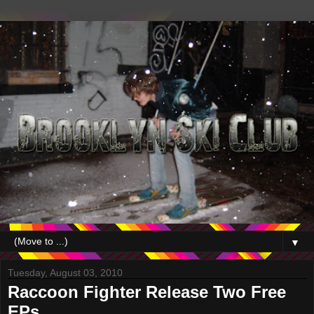
▼
Tuesday, August 03, 2010
Raccoon Fighter Release Two Free
EPs