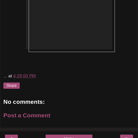
...
at
4:28:00 PM
Share
No comments:
Post a Comment