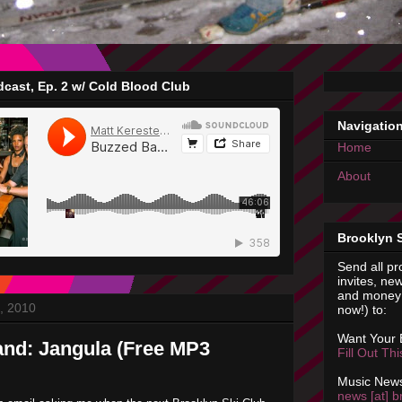
cast, Ep. 2 w/ Cold Blood Club
Navigatio
Home
About
Brooklyn 
Send all pr
invites, new
and money 
, 2010
now!) to:
Want Your
nd: Jangula (Free MP3
Fill Out Th
Music News
news [at] b