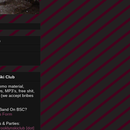
n
Ski Club
omo material,
s, MP3's, free shit,
(we accept bribes
 Band On BSC?
is Form
 & Parties:
rooklynskiclub [dot]