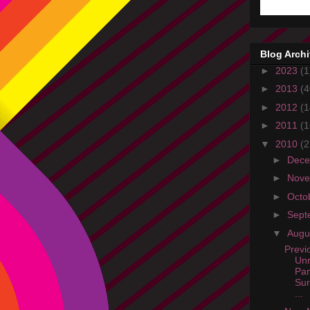
Blog Arch
►
2023
(1
►
2013
(4
►
2012
(1
►
2011
(1
▼
2010
(2
►
Dec
►
Nov
►
Octo
►
Sept
▼
Augu
Previ
Unr
Pan
Sur
...