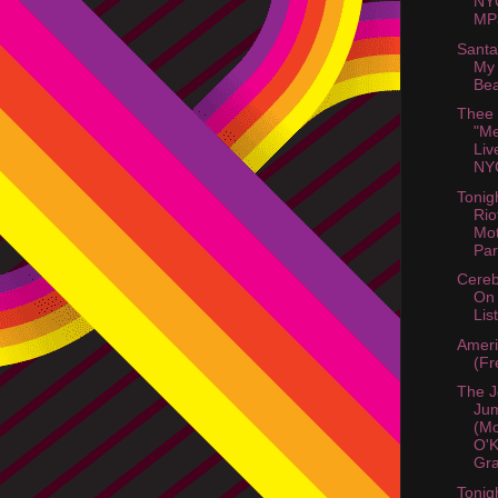
NY
MP3
Santa
My 
Bea
Thee
"Me
Liv
NYC
Tonig
Rio
Mot
Part
Cereb
On
List
Amer
(Fr
The J
Jum
(M
O'K
Gra
Tonig