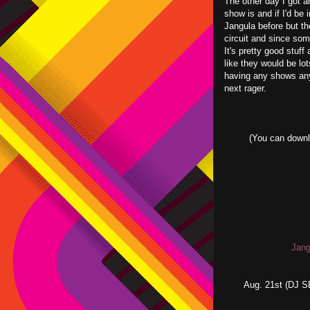
The other day I got 
show is and if I'd be 
Jangula before but th
circuit and since some
It's pretty good stuf
like they would be lot
having any shows an
next rager.
(You can downl
Jang
Aug. 21st (DJ 