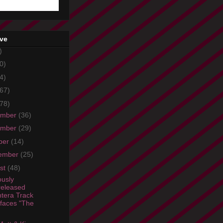
ive
)
0)
4)
67)
78)
ember
(36)
ember
(29)
ber
(14)
ember
(25)
st
(48)
ously
eleased
tera Track
faces "The