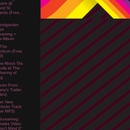
Kane @
nd St.
liards (Free...
undgarden
ck
eaming +
w Album
 The
orbum (Free
3)
w About Tila
uila at The
hering of
g...
ocks From
fany's Trailer
deo)
her New
locks Track
ee MP3)
Screaming
ales Video
Don't Mind It"