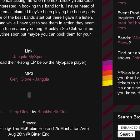
an email asking me when the next Brooklyn Ski Club
com
interested in booking this band for it. I never heard of
e email claimed they've been playing the house party
Event Prod
 of the best bands start out there I gave it a listen.
Inquiries, O
matt [at] br
f and while I have yet to see them in action they seem
com
sa fun in a party setting. Brooklyn Ski Club won't be
ytime soon but maybe you can book them for your
Bands:
Wan
Show
?
Link:
Find out a
Jangula MySpace
shows.
Join
oad their 4-song EP below the MySpace player)
***New law 
MP3:
you that I 
Genji Glove - Jangula
tickets to 
it's done n
you knew th
ula - Genji Glove
by
BrooklynSkiClub
Search Br
Shows:
SET) @ The McKibbin House (125 Manhattan Ave)
Aug 28th @ Bitter End