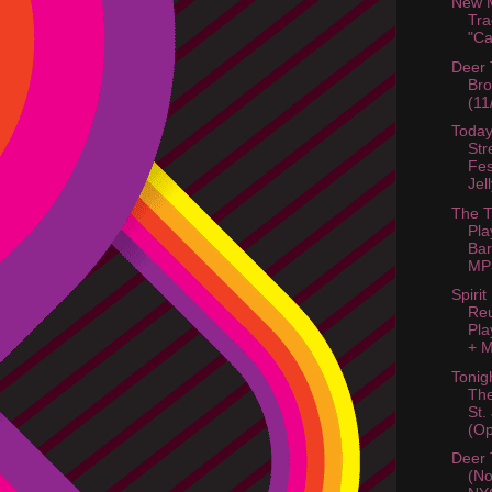
New M
Tra
"C
Deer 
Bro
(11
Today
Str
Fes
Jel
The T
Pla
Bar
MP3
Spirit
Re
Pla
+ M
Tonig
Th
St.
(Op
Deer 
(No