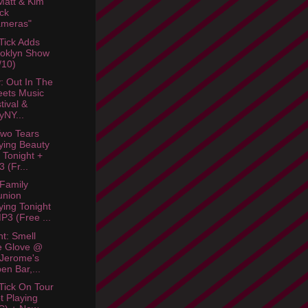
att & Kim
ck
ameras"
Tick Adds
oklyn Show
/10)
: Out In The
eets Music
tival &
lyNY...
wo Tears
ying Beauty
 Tonight +
 (Fr...
 Family
union
ying Tonight
P3 (Free ...
ht: Smell
e Glove @
 Jerome's
en Bar,...
Tick On Tour
t Playing