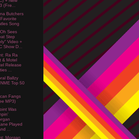
C) + New
 (Fre...
na Butchers
Favorite
tles Song
 Oh Sees
at Step
ely" Video +
 Show D...
ht: Ra Ra
t & Motel
el Release
ies ...
ral Ballzy
 NME Top 50
ican Fangs
ee MP3)
oint Was
pin'
organ
ane Played
nd ...
ht: Morgan