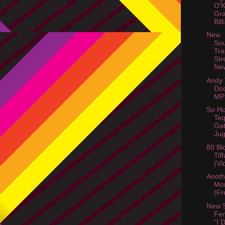
O'
Gra
Bil
New
So
Tra
Str
Ne
Andy
Do
MP
So Ho
Teq
Gat
Jug
80 Bl
Tif
(Vi
Anot
Mor
(Fr
New 
Fem
"I 