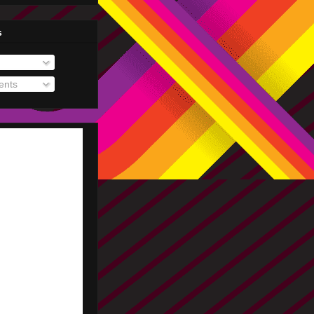
s
nts