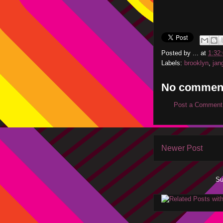
Posted by
...
at
1:32
Labels:
brooklyn
,
jan
No commen
Post a Comment
Newer Post
Su