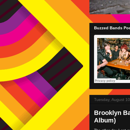
Buzzed Bands Pod
Tuesday, August 10
Brooklyn Ba
Album)