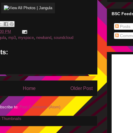
BSC Feed
Posts
:00 PM
Comme
gula
,
mp3
,
myspace
,
newband
,
soundcloud
ts:
Home
Older Post
bscribe to:
Post Comments (Atom)