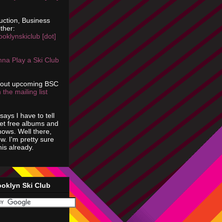
uction, Business
ther:
ooklynskiclub [dot]
na Play a Ski Club
bout upcoming BSC
 the mailing list
says I have to tell
get free albums and
shows. Well there,
ow. I'm pretty sure
is already.
ooklyn Ski Club