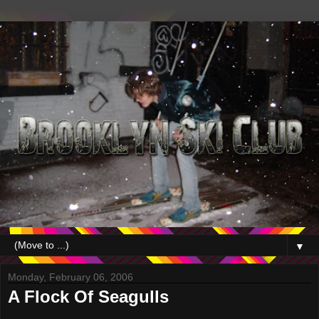
▼
Monday, February 06, 2006
A Flock Of Seagulls