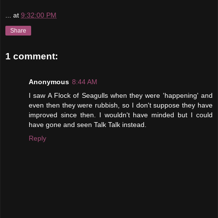
...
at
9:32:00 PM
Share
1 comment:
Anonymous
8:44 AM
I saw A Flock of Seagulls when they were 'happening' and
even then they were rubbish, so I don't suppose they have
improved since then. I wouldn't have minded but I could
have gone and seen Talk Talk instead.
Reply