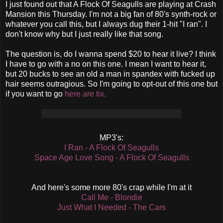
I just found out that A Flock Of Seagulls are playing at Crash
Mansion this Thursday. I'm not a big fan of 80's synth-rock or
whatever you call this, but I always dug their 1-hit "I ran". I
don't know why but I just really like that song.
The question is, do I wanna spend $20 to hear it live? I think
I have to go with a no on this one. I mean I want to hear it,
but 20 bucks to see an old a man in spandex with fucked up
hair seems outragious. So I'm going to opt-out of this one but
if you want to go
here are tix.
MP3's:
I Ran - A Flock Of Seagulls
Space Age Love Song - A Flock Of Seagulls
And here's some more 80's crap while I'm at it
Call Me - Blondie
Just What I Needed - The Cars