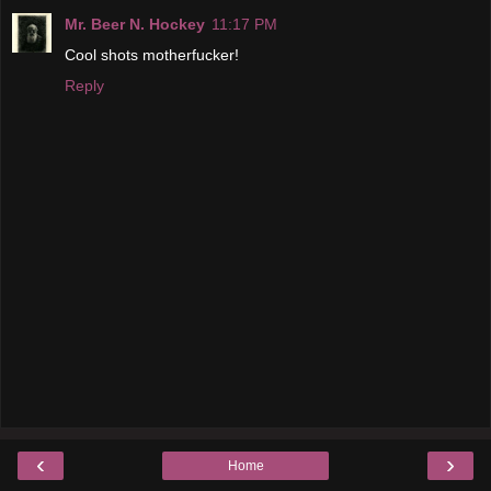
Mr. Beer N. Hockey
11:17 PM
Cool shots motherfucker!
Reply
‹
›
Home