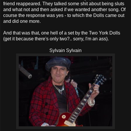
friend reappeared. They talked some shit about being sluts
and what not and then asked if we wanted another song. Of
course the response was yes - to which the Dolls came out
and did one more.
And that was that, one hell of a set by the Two York Dolls
(get it because there's only two?.. sorry, I'm an ass).
Sylvain Sylvain