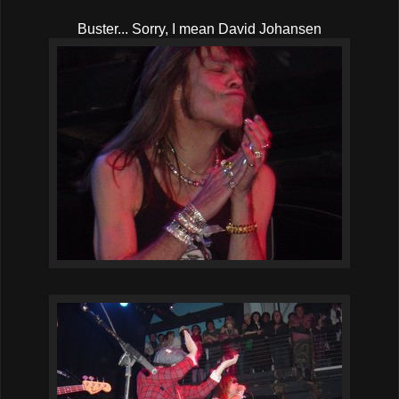
Buster... Sorry, I mean David Johansen