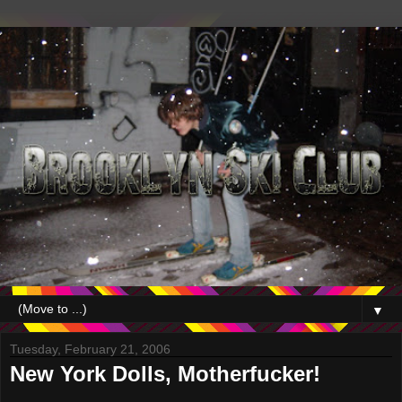
▼
Tuesday, February 21, 2006
New York Dolls, Motherfucker!