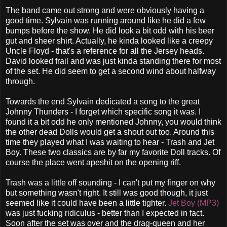
The band came out strong and were obviously having a
good time. Sylvain was running around like he did a few
bumps before the show. He did look a bit odd with his beer
gut and sheer shirt. Actually, he kinda looked like a creepy
Uncle Floyd - that's a reference for all the Jersey heads.
David looked frail and was just kinda standing there for most
of the set. He did seem to get a second wind about halfway
through.
Towards the end Sylvain dedicated a song to the great
Johnny Thunders - I forget which specific song it was. I
found it a bit odd he only mentioned Johnny, you would think
the other dead Dolls would get a shout out too. Around this
time they played what I was waiting to hear - Trash and Jet
Boy. These two classics are by far my favorite Doll tracks. Of
course the place went apeshit on the opening riff.
Trash was a little off sounding - I can't put my finger on why
but something wasn't right. It still was good though, it just
seemed like it could have been a little tighter.
Jet Boy (MP3)
was just fucking ridiculus - better than I expected in fact.
Soon after the set was over and the drag-queen and her