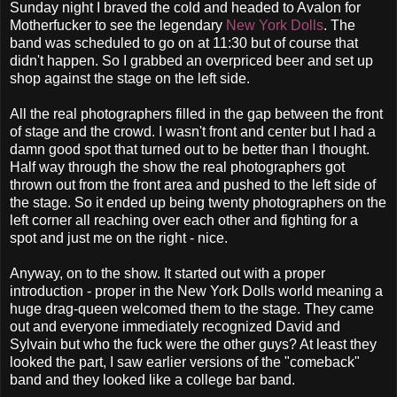
Sunday night I braved the cold and headed to Avalon for
Motherfucker to see the legendary
New York Dolls
. The
band was scheduled to go on at 11:30 but of course that
didn't happen. So I grabbed an overpriced beer and set up
shop against the stage on the left side.
All the real photographers filled in the gap between the front
of stage and the crowd. I wasn't front and center but I had a
damn good spot that turned out to be better than I thought.
Half way through the show the real photographers got
thrown out from the front area and pushed to the left side of
the stage. So it ended up being twenty photographers on the
left corner all reaching over each other and fighting for a
spot and just me on the right - nice.
Anyway, on to the show. It started out with a proper
introduction - proper in the New York Dolls world meaning a
huge drag-queen welcomed them to the stage. They came
out and everyone immediately recognized David and
Sylvain but who the fuck were the other guys? At least they
looked the part, I saw earlier versions of the "comeback"
band and they looked like a college bar band.