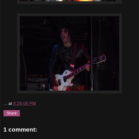
...
at
8:26:00 PM
Share
1 comment: