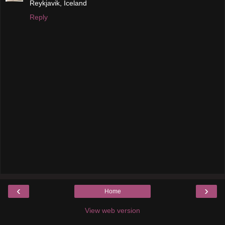
Reykjavik, Iceland
Reply
‹
›
Home
View web version