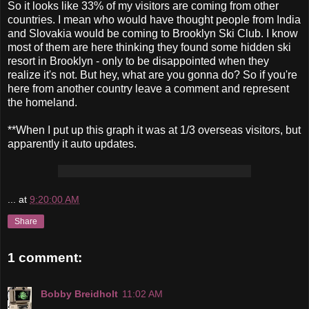
So it looks like 33% of my visitors are coming from other
countries. I mean who would have thought people from India
and Slovakia would be coming to Brooklyn Ski Club. I know
most of them are here thinking they found some hidden ski
resort in Brooklyn - only to be disappointed when they
realize it's not. But hey, what are you gonna do? So if you're
here from another country leave a comment and represent
the homeland.
**When I put up this graph it was at 1/3 overseas visitors, but
apparently it auto updates.
...
at
9:20:00 AM
Share
1 comment:
Bobby Breidholt
11:02 AM