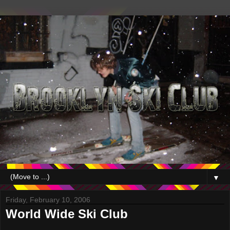
▼
Friday, February 10, 2006
World Wide Ski Club