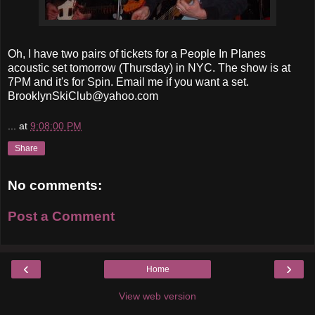
Oh, I have two pairs of tickets for a People In Planes
acoustic set tomorrow (Thursday) in NYC. The show is at
7PM and it's for Spin. Email me if you want a set.
BrooklynSkiClub@yahoo.com
...
at
9:08:00 PM
Share
No comments:
Post a Comment
‹
›
Home
View web version