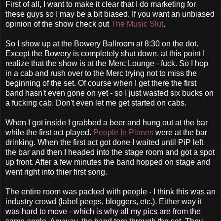
First of all, I want to make it clear that I do marketing for
these guys so I may be a bit biased. If you want an unbiased
opinion of the show check out
The Music Slut
.
So I show up at the Bowery Ballroom at 8:30 on the dot.
Except the Bowery is completely shut down, at this point I
realize that the show is at the Merc Lounge - fuck. So I hop
in a cab and rush over to the Merc trying not to miss the
beginning of the set. Of course when I get there the first
band hasn't even gone on yet - so I just wasted six bucks on
a fucking cab. Don't even let me get started on cabs.
When I got inside I grabbed a beer and hung out at the bar
while the first act played.
People In Planes
were at the bar
drinking. When the first act got done I waited until PiP left
the bar and then I headed into the stage room and got a spot
up front. After a few minutes the band hopped on stage and
went right into thier first song.
The entire room was packed with people - I think this was an
industry crowd (label peeps, bloggers, etc.). Either way it
was hard to move - which is why all my pics are from the