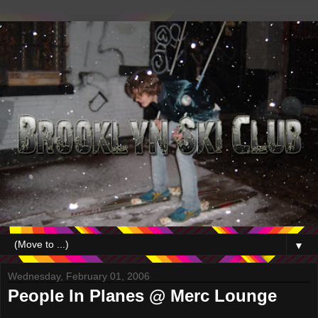
▼
Wednesday, February 01, 2006
People In Planes @ Merc Lounge