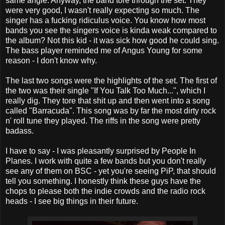
same angle. Anyway, the band tore through the set. They
were very good, I wasn't really expecting so much. The
singer has a fucking ridiculus voice. You know how most
bands you see the singers voice is kinda weak compared to
the album? Not this kid - it was sick how good he could sing.
The bass player reminded me of Angus Young for some
reason - I don't know why.
The last two songs were the highlights of the set. The first of
the two was their single "If You Talk Too Much...", which I
really dig. They tore that shit up and then went into a song
called "Barracuda". This song was by far the most dirty rock
n' roll tune they played. The riffs in the song were pretty
badass.
I have to say - I was pleasantly surprised by People In
Planes. I work with quite a few bands but you don't really
see any of them on BSC - yet you're seeing PiP, that should
tell you something. I honestly think these guys have the
chops to please both the indie crowds and the radio rock
heads - I see big things in their future.