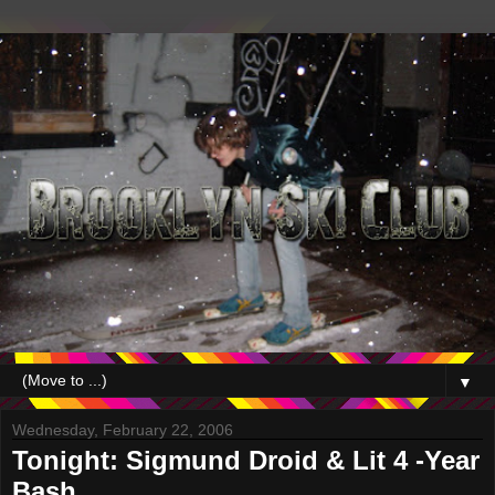
▼
Wednesday, February 22, 2006
Tonight: Sigmund Droid & Lit 4 -Year
Bash