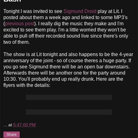
Tonight I was invited to see
Sigmund Droid
play at Lit. I
posted about them a week ago and linked to some MP3's
(
previous post
). I really dig the music they make and I'm
excited to see them play. I'm a little worried they won't be
able to pull off their recorded sound live since there's only
two of them.
The show is at Lit tonight and also happens to be the 4-year
anniversary of the joint - so of course theres a huge party. If
you go see Sigmund there will be an open bar downstairs.
Afterwards there will be another one for the party around
10:30. You'll probably end up really drunk. Here are the
flyers with the details:
...
at
5:47:00 PM
Share