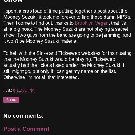
I spent a crap load of time putting together a post about the
Mooney Suzuki, it took me forever to find those damn MP3's.
Then I come to find out, thanks to
Brooklyn Vegan
, that it's
all a big hoax. The Mooney Suzuki are not playing a secret
show. Two guys from the band are going to be jamming, and
it won't be Mooney Suzuki material.
To hell with the Sin-e and Ticketweb websites for insinuating
that the Mooney Suzuki would be playing. Ticketweb
actually had the tickets listed under the Mooney Suzuki. I
still might go, but only if I can get my name on the list.
Otherwise I'm not all that interested.
...
at
8:11:00 PM
Share
No comments:
Post a Comment