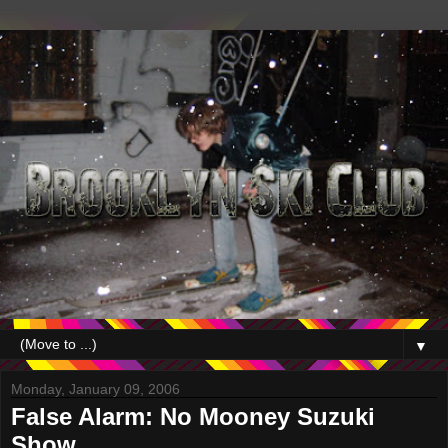
▼
Monday, January 09, 2006
False Alarm: No Mooney Suzuki
Show