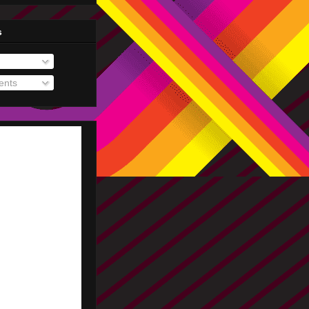
s
nts