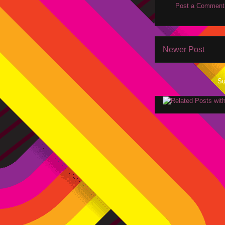
Post a Comment
Newer Post
Su