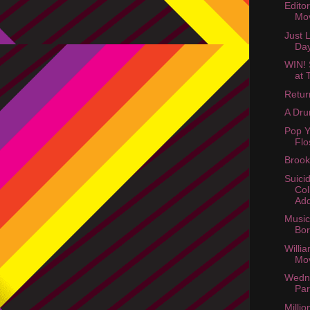
Edito
Mov
Just 
Da
WIN! 
at 
Retur
A Dru
Pop Y
Flo
Brook
Suici
Col
Ad
Music 
Bo
Willi
Mo
Wedn
Par
Millio