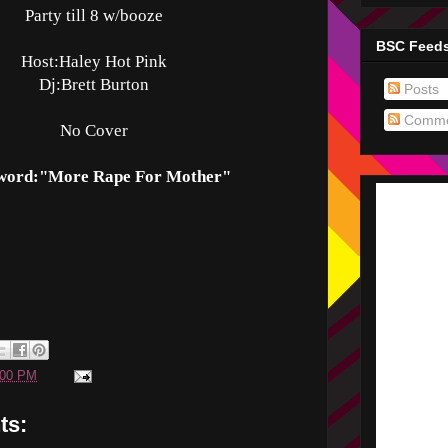
Party till 8 w/booze
BSC Feed
Host:Haley Hot Pink
Dj:Brett Burton
Posts
Comme
No Cover
word:"More Rape For Mother"
:00 PM
ts: