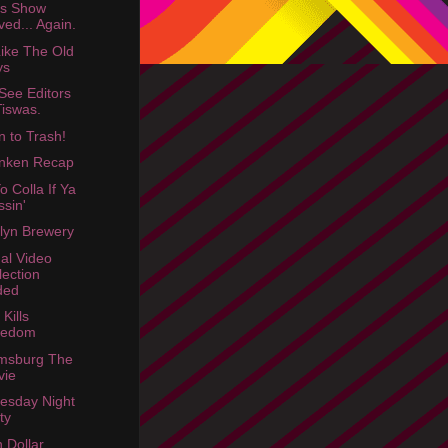
rs Show
ed... Again.
Like The Old
ys
See Editors
Tiswas.
n to Trash!
nken Recap
o Colla If Ya
ssin'
lyn Brewery
dal Video
lection
ded
Kills
redom
amsburg The
vie
esday Night
ty
n Dollar