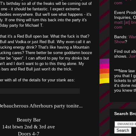
com
T's birthday so all of the freaks will be coming out of
 one - it should be fantastic. I expect extreme
Event Prod
odies everywhere. But we'll see what happens - it's
Inquiries, O
. If one thing will turn this back into the party it's
matt [at] br
 Bday party for Michael T.
com
 that it's a Red Bull open bar. What the fuck is that?
Bands:
Wan
Show
?
ull and Vodka or just Red Bull. Why even call it an
a fucking energy drink? That's like having a Mountain
Find out a
fucking cares? There better be some goddamn booze
shows.
Join
etter be "open". I can afford to pay for my drinks but
n't and I don't want to go to this thing alone. My
 bars and Red Bull just won't do the trick.
***New law 
you that I 
r with all of the details for your stank ass:
tickets to 
it's done n
you knew th
ebaucherous Afterhours party tonite...
Search Br
Beauty Bar
14st btwn 2nd & 3rd ave
Doors 4-7