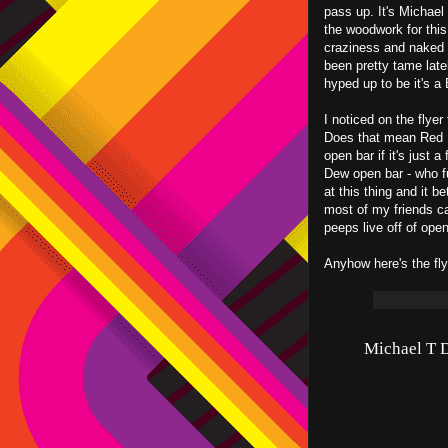
pass up. It's Michael 
the woodwork for this
craziness and naked b
been pretty tame lately
hyped up to be it's a
I noticed on the flyer
Does that mean Red B
open bar if it's just 
Dew open bar - who 
at this thing and it b
most of my friends ca
peeps live off of open
Anyhow here's the flye
Michael T D