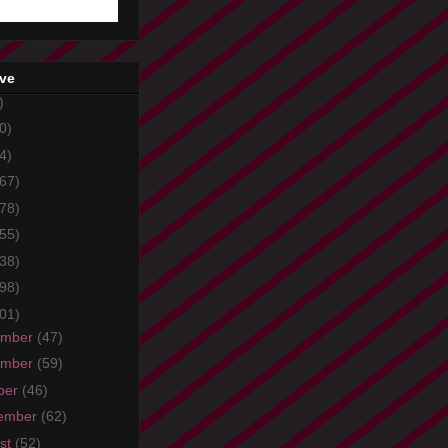
ive
)
0)
4)
67)
78)
55)
38)
98)
01)
ember
(47)
ember
(59)
ber
(46)
ember
(62)
st
(52)