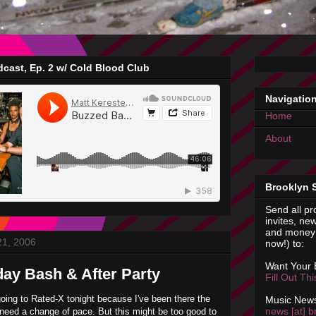
cast, Ep. 2 w/ Cold Blood Club
Navigatio
Home
About
Brooklyn 
Send all pr
invites, new
and money 
21, 2006
now!) to:
Want Your
day Bash & After Party
Fill Out Th
going to Rated-X tonight because I've been there the
Music News
news [at] b
need a change of pace. But this might be too good to