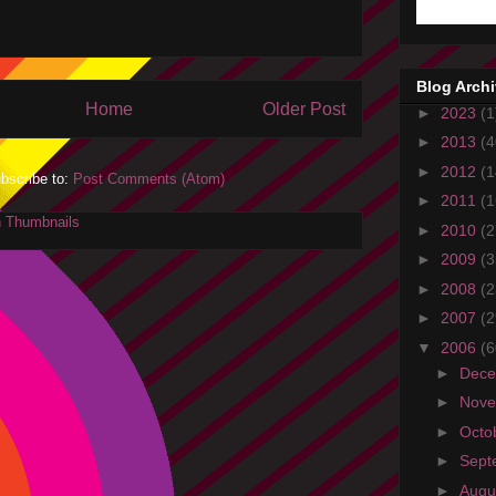
Blog Arch
Home
Older Post
►
2023
(1
►
2013
(4
►
2012
(1
bscribe to:
Post Comments (Atom)
►
2011
(1
►
2010
(2
►
2009
(3
►
2008
(2
►
2007
(2
▼
2006
(6
►
Dec
►
Nov
►
Octo
►
Sept
►
Augu