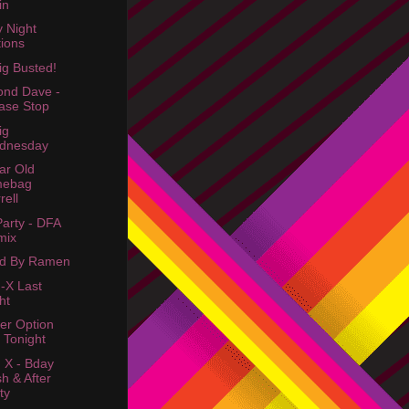
in
y Night
ions
ig Busted!
nd Dave -
ase Stop
ig
dnesday
ar Old
mebag
rell
Party - DFA
mix
ed By Ramen
-X Last
ht
er Option
 Tonight
 X - Bday
h & After
ty