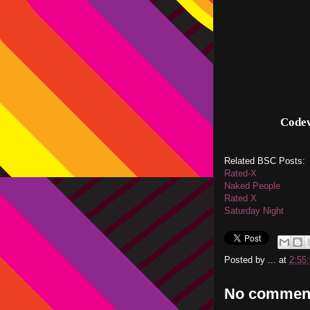
Code
Related BSC Posts:
Rated-X
Naked People
Rated X
Saturday Night
Posted by
...
at
2:55
No commen