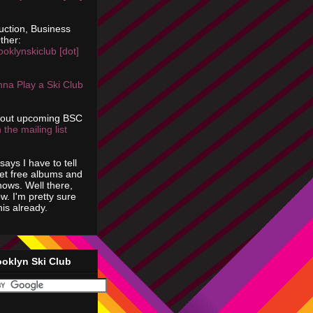
uction, Business
ther:
ooklynskiclub [dot]
na Play a Ski Club
bout upcoming BSC
 the mailing list
says I have to tell
get free albums and
shows. Well there,
ow. I'm pretty sure
is already.
ooklyn Ski Club