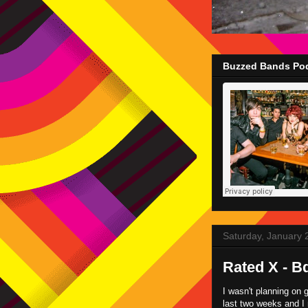
Buzzed Bands Pod
Saturday, January 
Rated X - B
I wasn't planning on 
last two weeks and I 