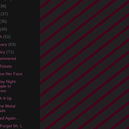
(38)
e
(37)
(35)
(40)
ch
(51)
uary
(63)
ary
(71)
hammered
Tickets
ce Her Face
ay Night:
ple In
nes
 It Up
he Metal
ads
ed Again...
 Forget Mr. L