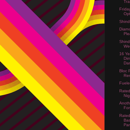
Tra
Frida
Opt
Shind
Diamo
Ple
Shind
We
16 Ye
Di
Dar
Bloc 
Re
Fuel
Rated
Nig
Anoth
For
Rated
Bas
Par