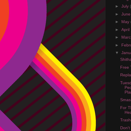
►
July
►
Jun
►
May
►
April
►
Mar
►
Febr
▼
Janu
Shit
Free 
Repla
Tuesd
Peo
Pla
Smash
For T
He
Trash
Don't