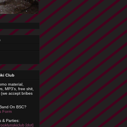
n
Ski Club
omo material,
s, MP3's, free shit,
(we accept bribes
 Band On BSC?
is Form
 & Parties:
rooklynskiclub [dot]