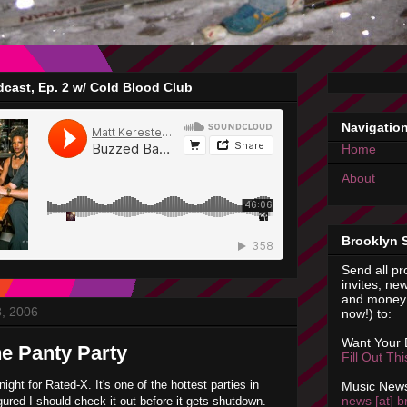
cast, Ep. 2 w/ Cold Blood Club
Navigatio
Home
About
Brooklyn 
Send all pr
invites, new
and money 
8, 2006
now!) to:
Want Your
he Panty Party
Fill Out Th
night for Rated-X. It's one of the hottest parties in
Music News
news [at] b
gured I should check it out before it gets shutdown.