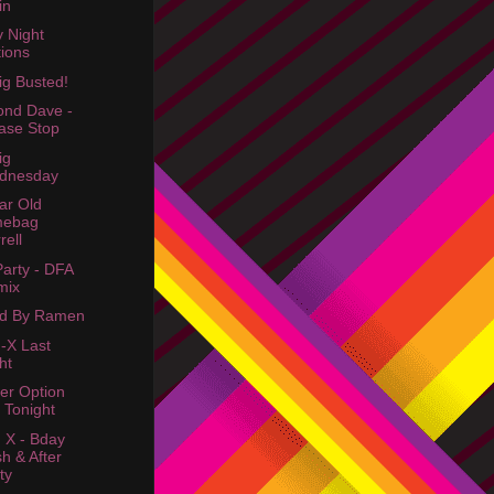
in
y Night
ions
ig Busted!
nd Dave -
ase Stop
ig
dnesday
ar Old
mebag
rell
Party - DFA
mix
ed By Ramen
-X Last
ht
er Option
 Tonight
 X - Bday
h & After
ty