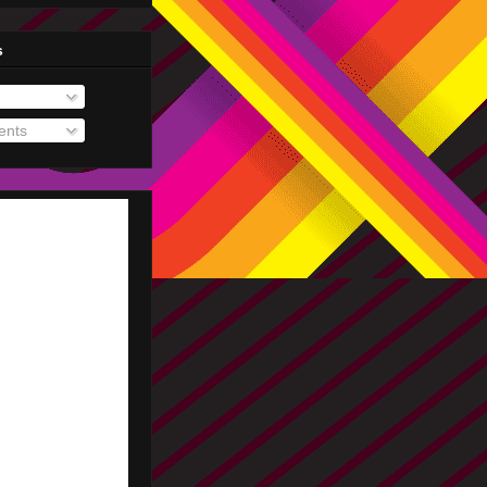
s
nts