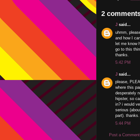
2 comments
J
said...
uhmm, please
and how I can
let me know ho
go to this thin
thanks.
5:42 PM
J
said...
please, PLEAS
where this pa
desperately n
hipster, so ca
in? i would v
serious (abou
part). thanks.
5:44 PM
Post a Comment