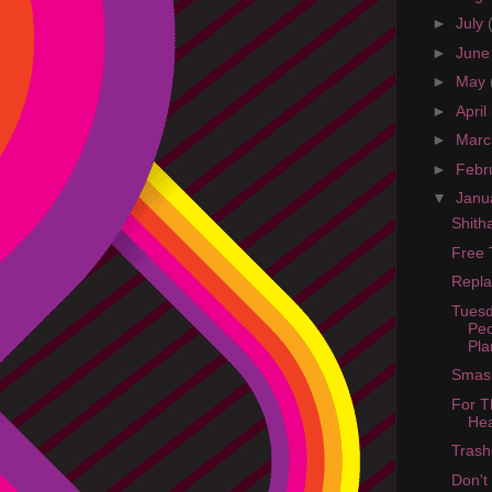
►
July
►
Jun
►
May
►
April
►
Mar
►
Febr
▼
Janu
Shit
Free 
Repla
Tuesd
Peo
Pla
Smash
For T
He
Trash
Don't