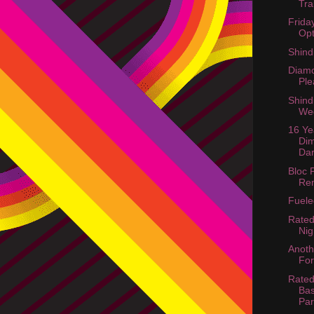
Tra
Frida
Opt
Shind
Diamo
Ple
Shind
We
16 Ye
Di
Dar
Bloc 
Re
Fuel
Rated
Nig
Anoth
For
Rated
Bas
Par