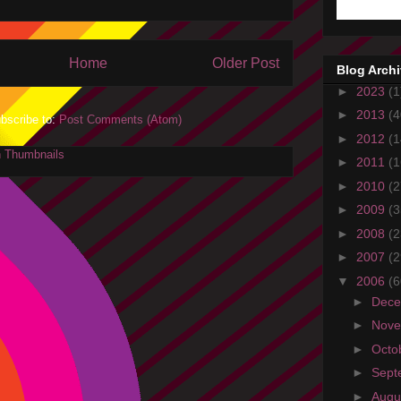
Home
Older Post
Blog Arch
►
2023
(1
►
2013
(4
bscribe to:
Post Comments (Atom)
►
2012
(1
►
2011
(1
►
2010
(2
►
2009
(3
►
2008
(2
►
2007
(2
▼
2006
(6
►
Dec
►
Nov
►
Octo
►
Sept
►
Augu