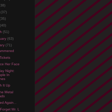
(38)
e
(37)
(35)
(40)
ch
(51)
uary
(63)
ary
(71)
hammered
Tickets
ce Her Face
ay Night:
ple In
nes
 It Up
he Metal
ads
ed Again...
 Forget Mr. L