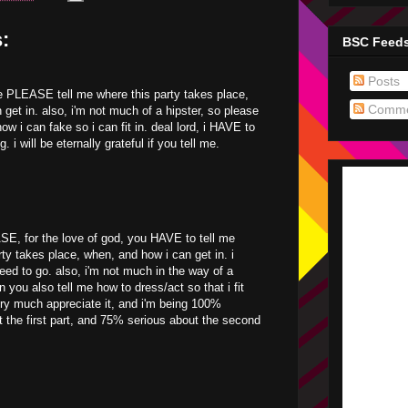
:
BSC Feed
Posts
 PLEASE tell me where this party takes place,
Comme
 get in. also, i'm not much of a hipster, so please
w i can fake so i can fit in. deal lord, i HAVE to
g. i will be eternally grateful if you tell me.
E, for the love of god, you HAVE to tell me
rty takes place, when, and how i can get in. i
eed to go. also, i'm not much in the way of a
n you also tell me how to dress/act so that i fit
ery much appreciate it, and i'm being 100%
t the first part, and 75% serious about the second