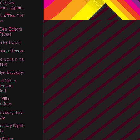
rs Show
ed... Again.
Like The Old
ys
See Editors
Tiswas.
n to Trash!
nken Recap
o Colla If Ya
ssin'
lyn Brewery
dal Video
lection
ded
Kills
redom
amsburg The
vie
esday Night
ty
n Dollar