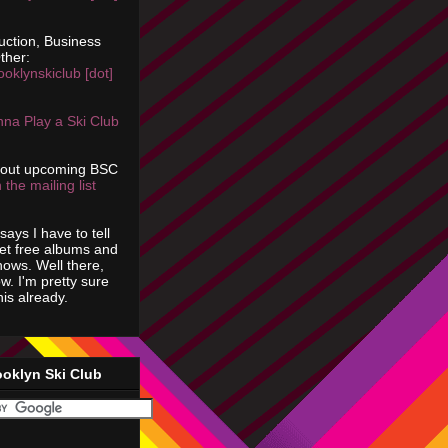
uction, Business
ther:
ooklynskiclub [dot]
na Play a Ski Club
bout upcoming BSC
 the mailing list
says I have to tell
get free albums and
shows. Well there,
ow. I'm pretty sure
is already.
ooklyn Ski Club