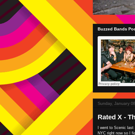
Buzzed Bands Pod
Sunday, January 0
Rated X - T
I went to Scenic last 
NYC right now so I fi