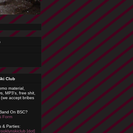
n
Ski Club
omo material,
s, MP3's, free shit,
(we accept bribes
 Band On BSC?
is Form
 & Parties:
rooklynskiclub [dot]