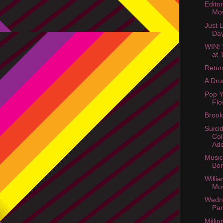
Edito
Mov
Just 
Da
WIN! 
at 
Retur
A Dru
Pop Y
Flo
Brook
Suici
Col
Ad
Music 
Bo
Willi
Mo
Wedn
Par
Millio