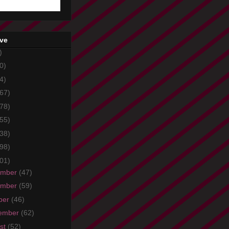
ive
)
0)
4)
67)
78)
55)
38)
98)
01)
ember
(47)
ember
(59)
ber
(46)
ember
(62)
st
(52)