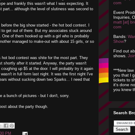
com
hype and frankly this wasn't what I was expecting. It
 part... although the level of slutiness was second to
Event Prod
Inquiries, O
matt [at] br
ght before the big show started - the hot bod contest. I
com
ad to get out of there. But my associates stuck around
. One of them hooked up with a girl who is probably
Bands:
Wan
Show
?
 Another managed to make-out with about 15 girls, or so
Find out a
shows.
Join
 hot bod contest was shite for the most part. They
st shortly after it started. Anyway, the party wasn't
 coughing up $5 at the door. I will probably try it again
***New law 
asn't in full form last night. It was the first night I've
you that I 
ears without sucking down two Sparks... I need that
tickets to 
it's done n
you knew th
 a bunch of pictures - but I don't, sorry.
post about the party though.
Search Br
:00 PM