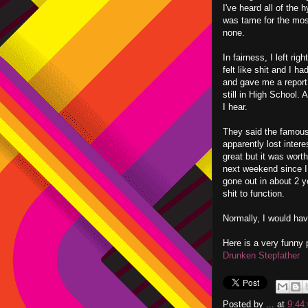
I've heard all of the 
was tame for the most
none.
In fairness, I left ri
felt like shit and I h
and gave me a report
still in High School.
I hear.
They said the famous
apparently lost intere
great but it was worth
next weekend since I w
gone out in about 2 y
shit to function.
Normally, I would have
Here is a very funny 
Drunken Stepfather
Posted by
...
at
9:44