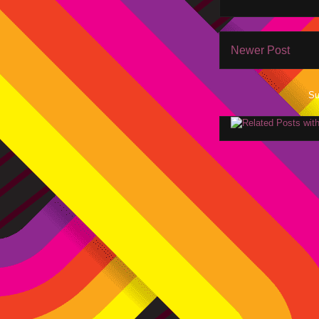
Newer Post
Su